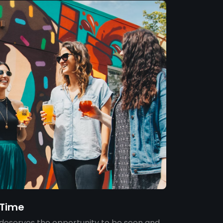
e Time
deserves the opportunity to be seen and