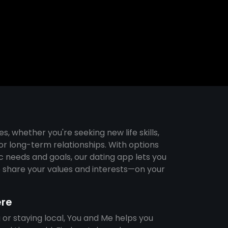
s
es, whether you're seeking new life skills,
r long-term relationships. With options
ic needs and goals, our dating app lets you
share your values and interests—on your
ere
 or staying local, You and Me helps you