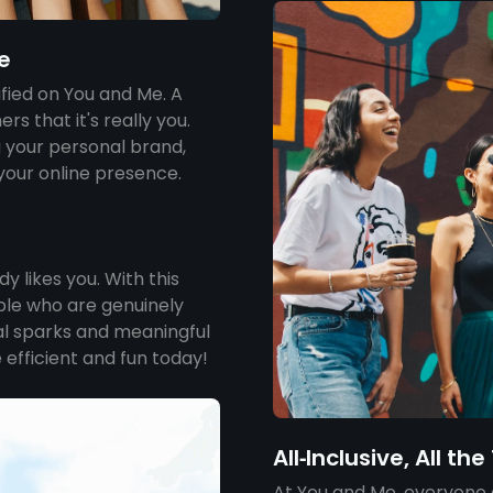
e
ified on You and Me. A
rs that it's really you.
g your personal brand,
 your online presence.
 likes you. With this
ple who are genuinely
eal sparks and meaningful
 efficient and fun today!
All‑Inclusive, All th
At You and Me, everyone 