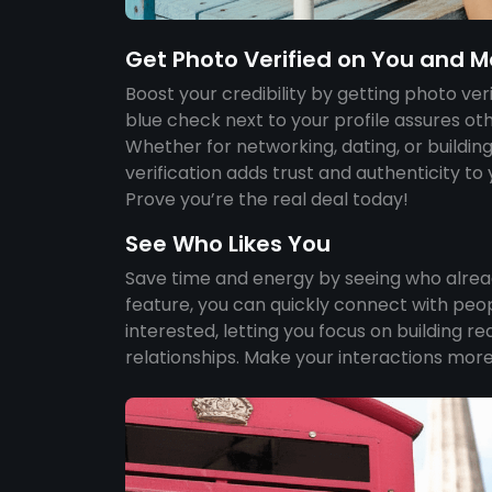
Get Photo Verified on You and M
Boost your credibility by getting photo ver
blue check next to your profile assures othe
Whether for networking, dating, or buildin
verification adds trust and authenticity to
Prove you’re the real deal today!
See Who Likes You
Save time and energy by seeing who already
feature, you can quickly connect with peo
interested, letting you focus on building r
relationships. Make your interactions more