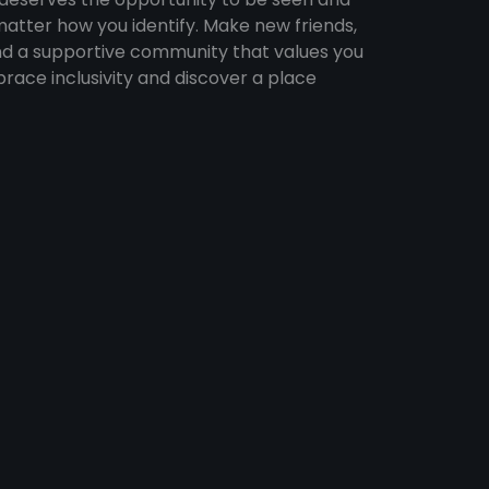
atter how you identify. Make new friends,
find a supportive community that values you
brace inclusivity and discover a place