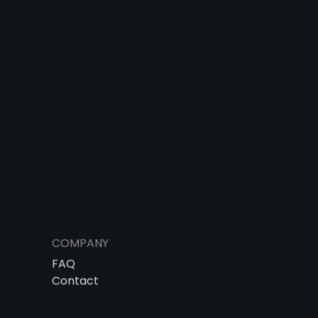
COMPANY
FAQ
Contact