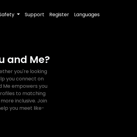
Safety
Support
Register
Languages
ou and Me?
ther you're looking
help you connect on
 and Me empowers you
rofiles to matching
more inclusive. Join
elp you meet like-