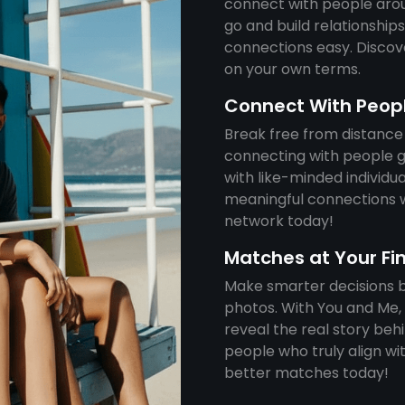
connect with people aro
go and build relationshi
connections easy. Discove
on your own terms.
Connect With Peop
Break free from distance
connecting with people g
with like-minded individu
meaningful connections w
network today!
Matches at Your Fi
Make smarter decisions by
photos. With You and Me, 
reveal the real story be
people who truly align wit
better matches today!