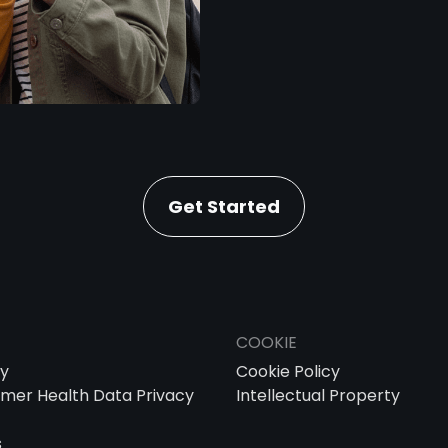
Get Started
COOKIE
cy
Cookie Policy
mer Health Data Privacy
Intellectual Property
s