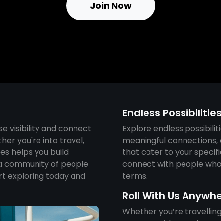
Join Now
Endless Possibilitie
se visibility and connect
Explore endless possibiliti
her you're into travel,
meaningful connections, o
ies helps you build
that cater to your specif
a community of people
connect with people who 
rt exploring today and
terms.
Roll With Us Anywh
Whether you’re travelling