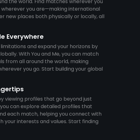
und the world. Find matches wherever you
ps wherever you are—making international
r new places both physically or locally, all
le Everywhere
 limitations and expand your horizons by
lobally. With You and Me, you can match
als from all around the world, making
herever you go. Start building your global
ngertips
 viewing profiles that go beyond just
you can explore detailed profiles that
hind each match, helping you connect with
h your interests and values. Start finding