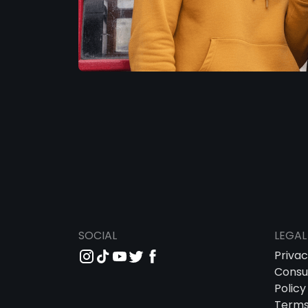
SOCIAL
LEGAL
Priva
Consu
Policy
Term