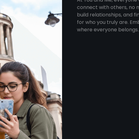
connect with others, no m
build relationships, and 
for who you truly are. Em
where everyone belongs.