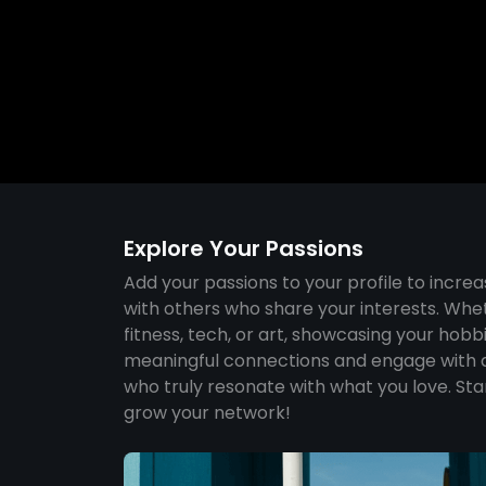
Explore Your Passions
Add your passions to your profile to increa
with others who share your interests. Whet
fitness, tech, or art, showcasing your hobb
meaningful connections and engage with 
who truly resonate with what you love. Sta
grow your network!