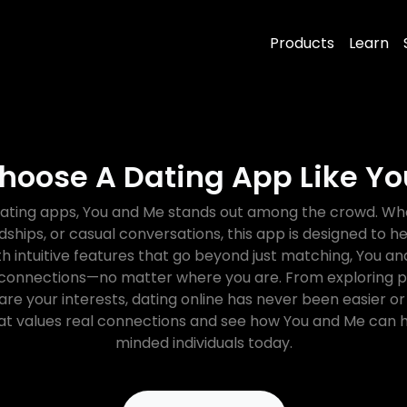
Products
Learn
hoose A Dating App Like Y
ating apps, You and Me stands out among the crowd. Whe
ndships, or casual conversations, this app is designed to 
h intuitive features that go beyond just matching, You
 connections—no matter where you are. From exploring p
re your interests, dating online has never been easier or 
t values real connections and see how You and Me can h
minded individuals today.