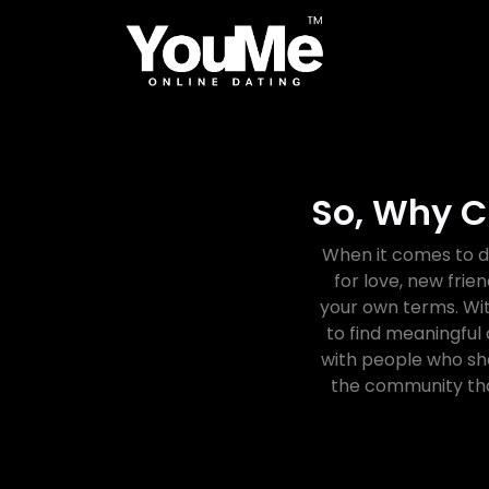
So, Why C
When it comes to d
for love, new frie
your own terms. Wit
to find meaningful
with people who sha
the community tha