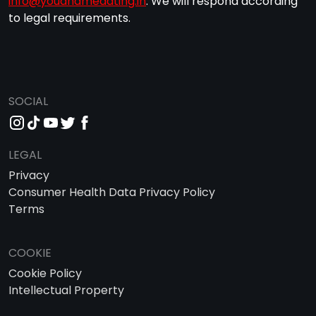
info@youandmedating.in
. We will respond according
to legal requirements.
SOCIAL
LEGAL
Privacy
Consumer Health Data Privacy Policy
Terms
COOKIE
Cookie Policy
Intellectual Property