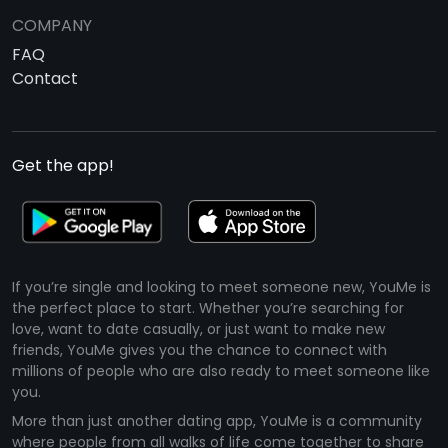
COMPANY
FAQ
Contact
Get the app!
If you’re single and looking to meet someone new, YouMe is
the perfect place to start. Whether you’re searching for
love, want to date casually, or just want to make new
friends, YouMe gives you the chance to connect with
millions of people who are also ready to meet someone like
you.
More than just another dating app, YouMe is a community
where people from all walks of life come together to share