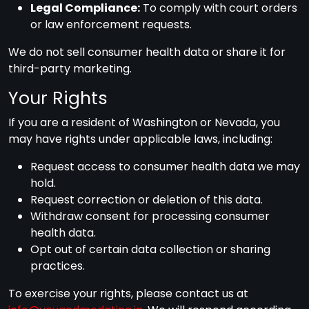
Legal Compliance:
To comply with court orders
or law enforcement requests.
We do not sell consumer health data or share it for
third-party marketing.
Your Rights
If you are a resident of Washington or Nevada, you
may have rights under applicable laws, including:
Request access to consumer health data we may
hold.
Request correction or deletion of this data.
Withdraw consent for processing consumer
health data.
Opt out of certain data collection or sharing
practices.
To exercise your rights, please contact us at