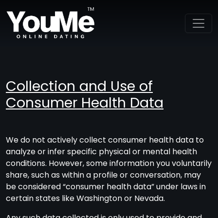
Collection and Use of
Consumer Health Data
We do not actively collect consumer health data to
analyze or infer specific physical or mental health
conditions. However, some information you voluntarily
share, such as within a profile or conversation, may
be considered “consumer health data” under laws in
certain states like Washington or Nevada.
Any such data collected is only used to provide and