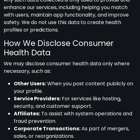
enhance our services, including helping you match
with users, maintain app functionality, and improve
safety. We do not use this data to create health
profiles or predictions.
How We Disclose Consumer
Health Data
We may disclose consumer health data only where
necessary, such as:
Other Users:
When you post content publicly on
your profile.
Service Providers:
For services like hosting,
security, and customer support.
Affiliates:
To assist with system operations and
fraud prevention.
Corporate Transactions:
As part of mergers,
sales, or reorganizations.